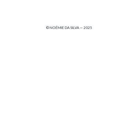
© NOÉMIE DA SILVA — 2025