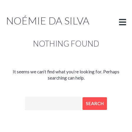
PORTFOLIO
INFO
NOÉMIE DA SILVA
ENGLISH
NOTHING FOUND
It seems we can’t find what you’re looking for. Perhaps
searching can help.