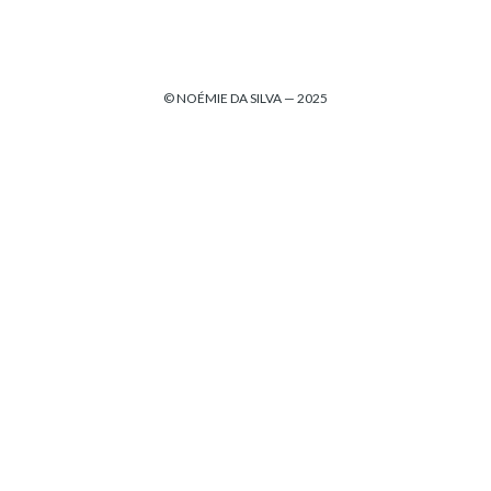
© NOÉMIE DA SILVA — 2025