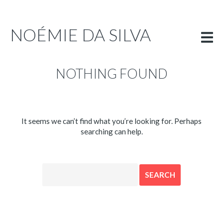
PORTFOLIO
INFO
NOÉMIE DA SILVA
ENGLISH
NOTHING FOUND
It seems we can’t find what you’re looking for. Perhaps
searching can help.